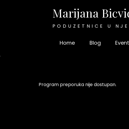
Marijana Bicvi
PODUZETNICE U NJ
Home
Blog
Event
Program preporuka nije dostupan.